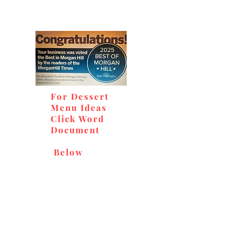
For Dessert
Menu Ideas
Click Word
Document
Below
Don't miss out on our
delicious baked goods,
available at Andy's Orchard
(in season), located at 1615