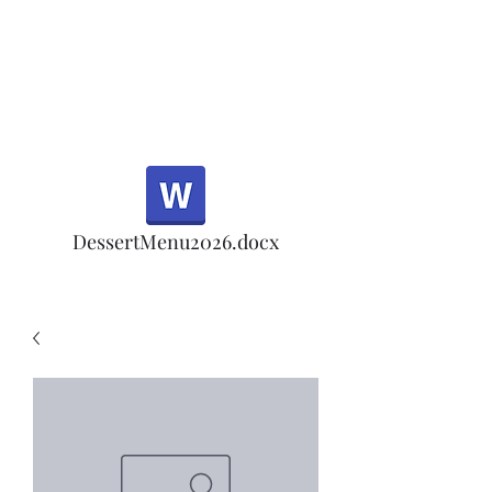
Half Rd, Morgan Hill.
Thank you for your
patronage!
Email us anytime for questions!
DessertMenu2026.docx