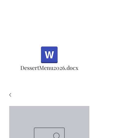
Half Rd, Morgan Hill.
Thank you for your
patronage!
Email us anytime for questions!
DessertMenu2026.docx