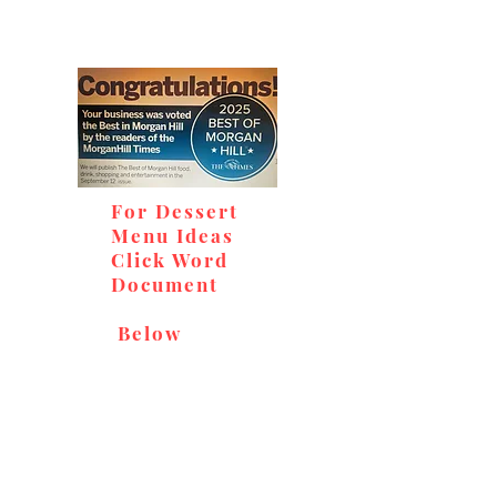
For Dessert
Menu Ideas
Click Word
Document
Below
Don't miss out on our
delicious baked goods,
available at Andy's Orchard
(in season), located at 1615