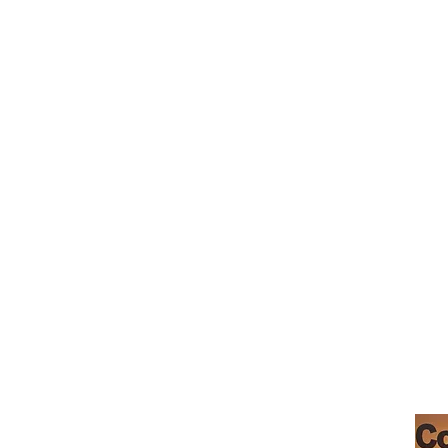
café morgan hill