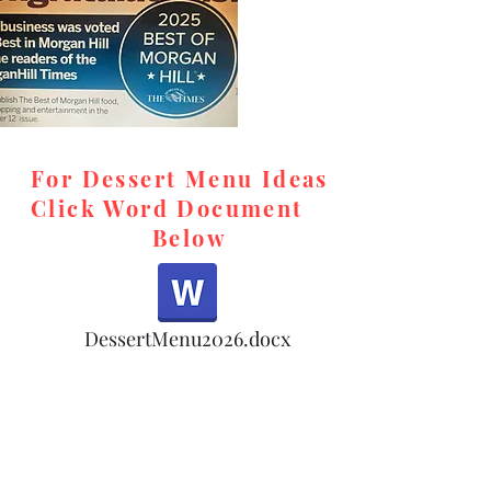
For Dessert Menu Ideas
Click Word Document
Below
,
DessertMenu2026.docx
d,