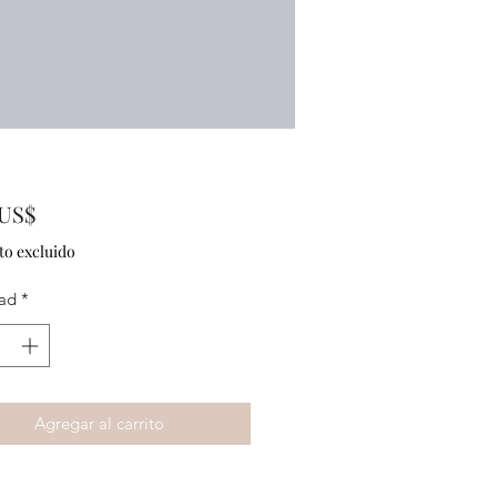
Precio
 US$
to excluido
ad
*
Agregar al carrito