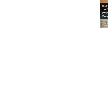
Don't miss out on our
delicious baked goods
available at Andy's
Orchard (in season),
located at 1615 Half R