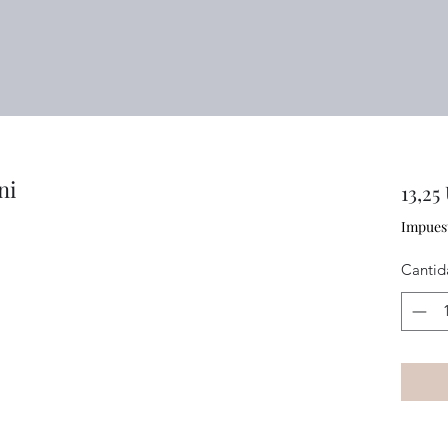
ni
13,25
Impues
Cantid