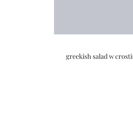
greekish salad w crosti