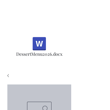
Half Rd, Morgan Hill.
Thank you for your
patronage!
Email us anytime for questions!
DessertMenu2026.docx