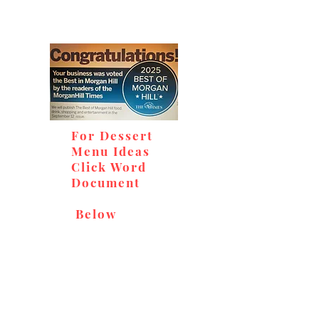
For Dessert
Menu Ideas
Click Word
Document
Below
Don't miss out on our
delicious baked goods,
available at Andy's Orchard
(in season), located at 1615