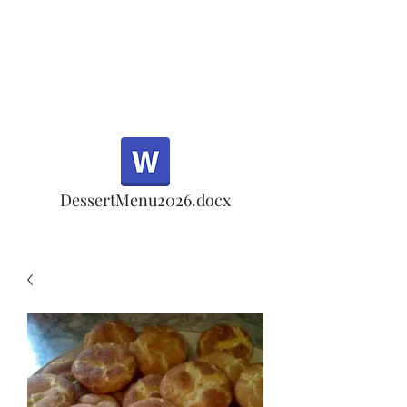
Half Rd, Morgan Hill.
Thank you for your
patronage!
Email us anytime for questions!
DessertMenu2026.docx