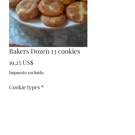
Bakers Dozen 13 cookies
Precio
19,25 US$
Impuesto excluido
Cookie types
*
Your favorite cookie: (opcional)