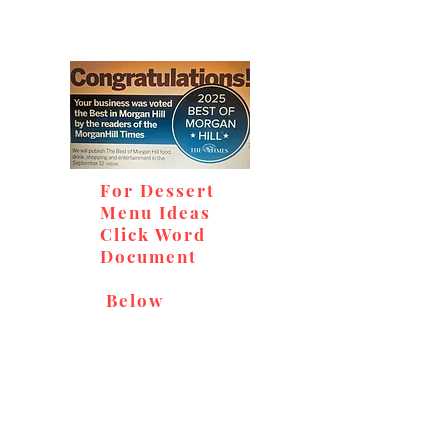
For Dessert
Menu Ideas
Click Word
Document
Below
Don't miss out on our
delicious baked goods,
available at Andy's Orchard
(in season), located at 1615