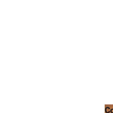
café morgan hill