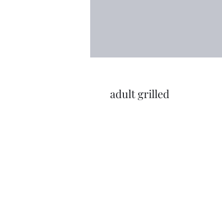
adult grilled