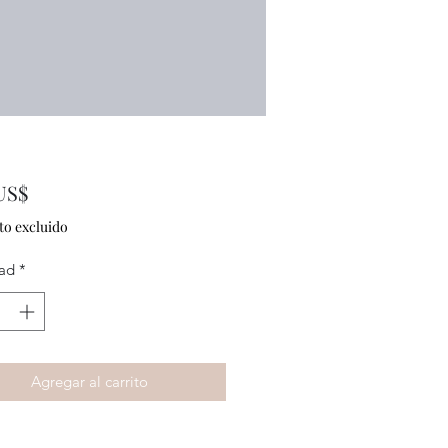
Precio
US$
to excluido
ad
*
Agregar al carrito