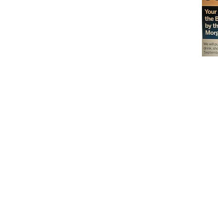
Don't miss out on our
delicious baked goods
available at Andy's
Orchard (in season),
located at 1615 Half R