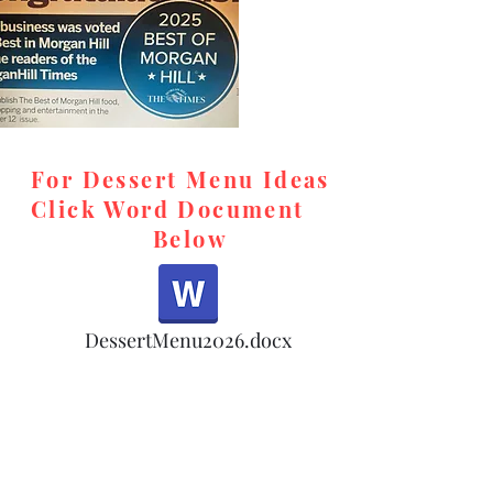
For Dessert Menu Ideas
Click Word Document
Below
,
DessertMenu2026.docx
d,